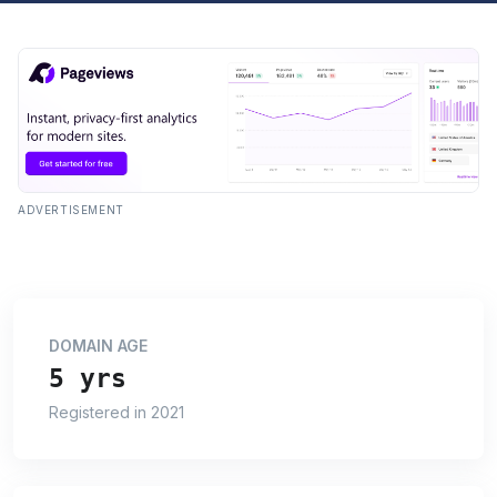
ADVERTISEMENT
DOMAIN AGE
5 yrs
Registered in 2021