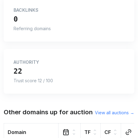
BACKLINKS
0
Referring domains
AUTHORITY
22
Trust score 12 / 100
Other domains up for auction
View all auctions →
Domain
TF
CF