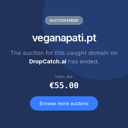
AUCTION ENDED
veganapati.pt
The auction for this caught domain on
DropCatch.ai
has ended.
FINAL BID
€55.00
Browse more auctions