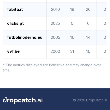
fabita.it
2010
18
26
0
clicks.pt
2025
0
0
0
futbolmoderno.eu
2005
16
14
0
vvf.be
2000
31
16
0
* The metrics displayed are indicative and may change over
time.
© 2026 DropCatch.ai