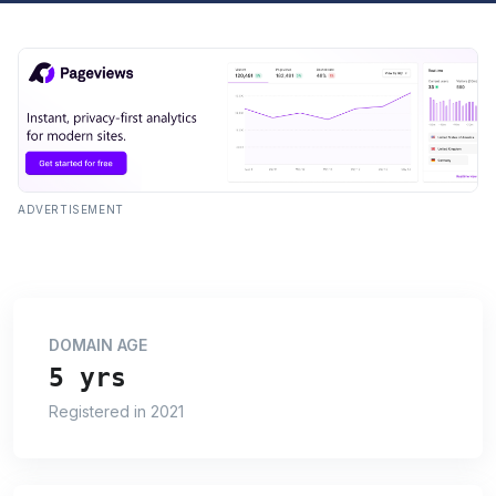
ADVERTISEMENT
DOMAIN AGE
5 yrs
Registered in 2021