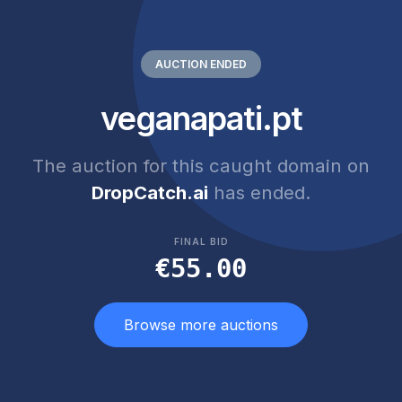
AUCTION ENDED
veganapati.pt
The auction for this caught domain on
DropCatch.ai
has ended.
FINAL BID
€55.00
Browse more auctions