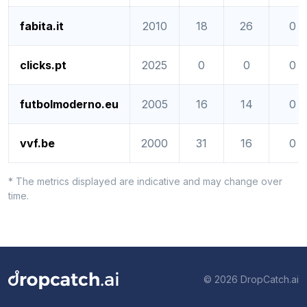
fabita.it
2010
18
26
0
clicks.pt
2025
0
0
0
futbolmoderno.eu
2005
16
14
0
vvf.be
2000
31
16
0
* The metrics displayed are indicative and may change over
time.
© 2026 DropCatch.ai