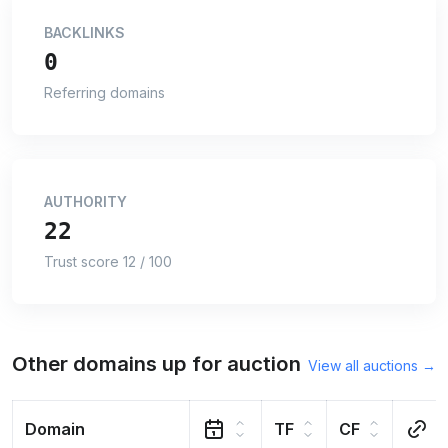
BACKLINKS
0
Referring domains
AUTHORITY
22
Trust score 12 / 100
Other domains up for auction
View all auctions →
Domain
TF
CF