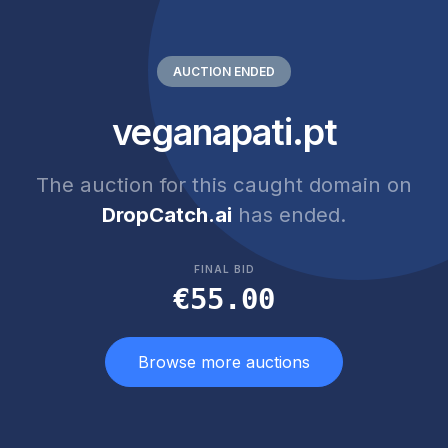
AUCTION ENDED
veganapati.pt
The auction for this caught domain on
DropCatch.ai
has ended.
FINAL BID
€55.00
Browse more auctions