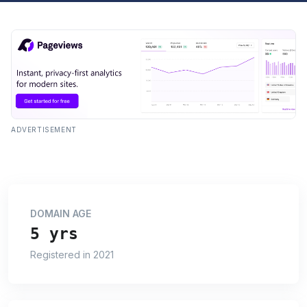
ADVERTISEMENT
DOMAIN AGE
5 yrs
Registered in 2021