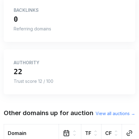
BACKLINKS
0
Referring domains
AUTHORITY
22
Trust score 12 / 100
Other domains up for auction
View all auctions →
Domain
TF
CF