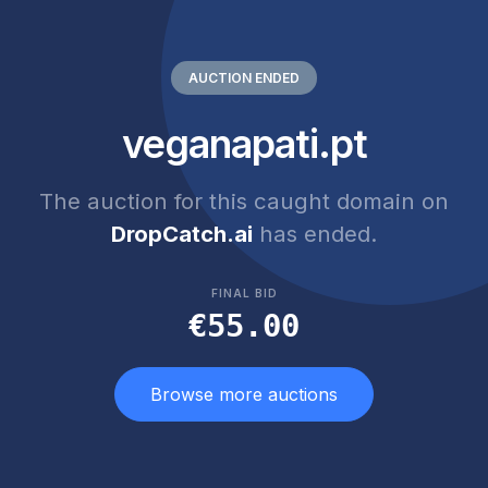
AUCTION ENDED
veganapati.pt
The auction for this caught domain on
DropCatch.ai
has ended.
FINAL BID
€55.00
Browse more auctions