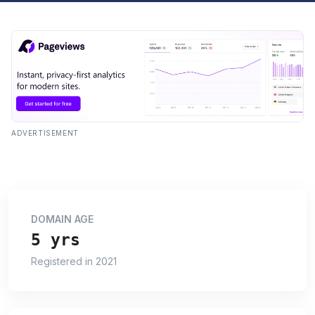
ADVERTISEMENT
DOMAIN AGE
5 yrs
Registered in 2021