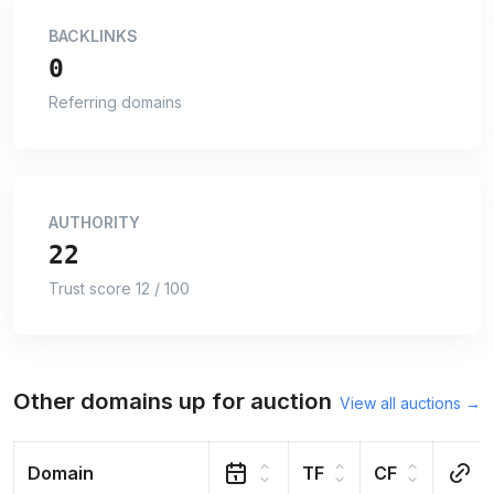
BACKLINKS
0
Referring domains
AUTHORITY
22
Trust score 12 / 100
Other domains up for auction
View all auctions →
Domain
TF
CF