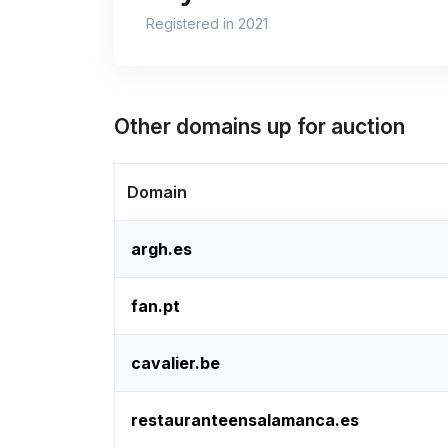
Registered in 2021
Other domains up for auction
Domain
argh.es
fan.pt
cavalier.be
restauranteensalamanca.es