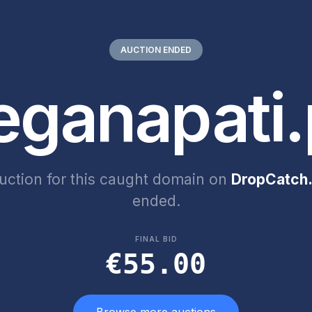
AUCTION ENDED
eganapati.
uction for this caught domain on
DropCatch.
ended.
FINAL BID
€55.00