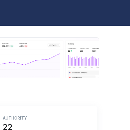
AUTHORITY
22