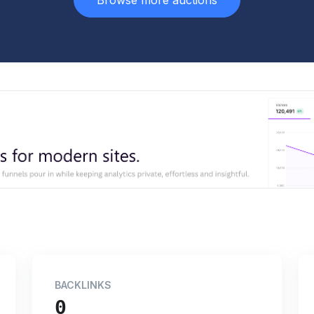
Browse more auctions
BACKLINKS
0