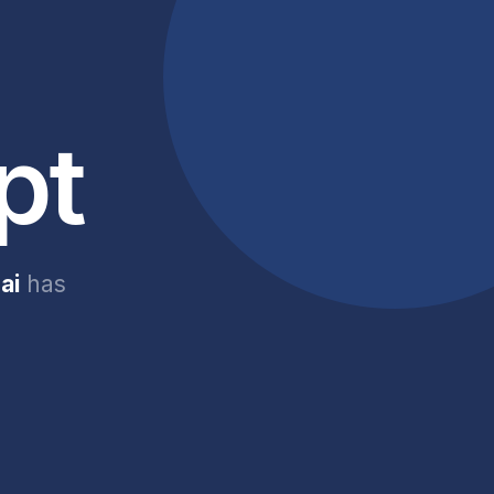
pt
ai
has