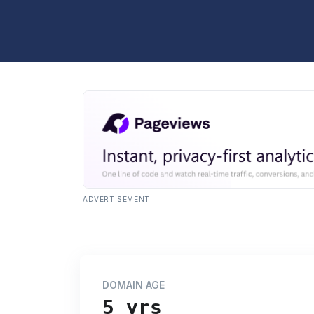
ADVERTISEMENT
DOMAIN AGE
5 yrs