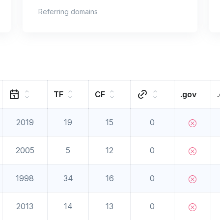
Referring domains
TF
CF
.gov
2019
19
15
0
2005
5
12
0
1998
34
16
0
2013
14
13
0