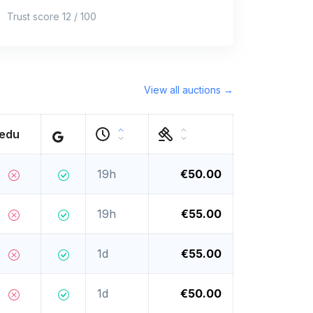
Trust score 12 / 100
View all auctions →
.edu
19h
€50.00
19h
€55.00
1d
€55.00
1d
€50.00