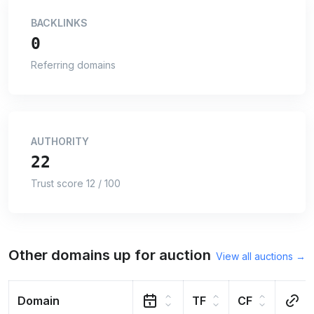
BACKLINKS
0
Referring domains
AUTHORITY
22
Trust score 12 / 100
Other domains up for auction
View all auctions →
Domain
TF
CF