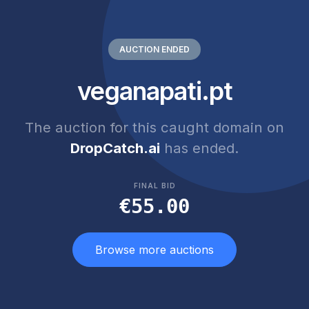
AUCTION ENDED
veganapati.pt
The auction for this caught domain on
DropCatch.ai
has ended.
FINAL BID
€55.00
Browse more auctions