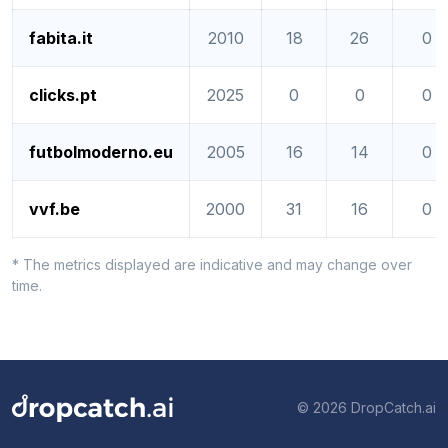
fabita.it
2010
18
26
0
clicks.pt
2025
0
0
0
futbolmoderno.eu
2005
16
14
0
vvf.be
2000
31
16
0
* The metrics displayed are indicative and may change over
time.
© 2026 DropCatch.ai