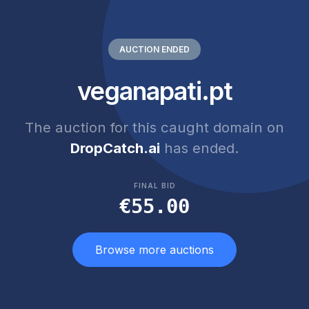
AUCTION ENDED
veganapati.pt
The auction for this caught domain on
DropCatch.ai
has ended.
FINAL BID
€55.00
Browse more auctions