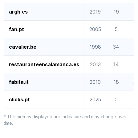
argh.es
2019
19
1
fan.pt
2005
5
1
cavalier.be
1998
34
1
restauranteensalamanca.es
2013
14
1
fabita.it
2010
18
2
clicks.pt
2025
0
0
* The metrics displayed are indicative and may change over
time.