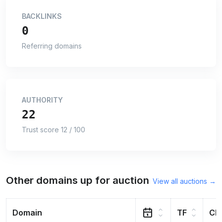
BACKLINKS
0
Referring domains
AUTHORITY
22
Trust score 12 / 100
Other domains up for auction
View all auctions →
Domain
TF
CF