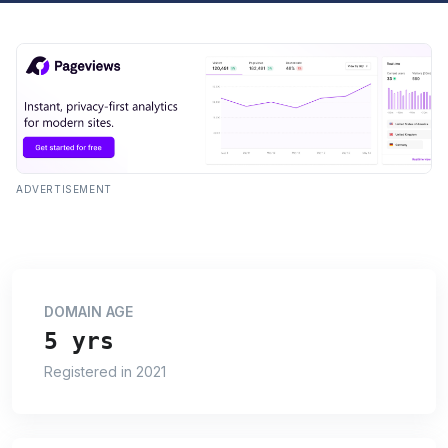
ADVERTISEMENT
DOMAIN AGE
5 yrs
Registered in 2021