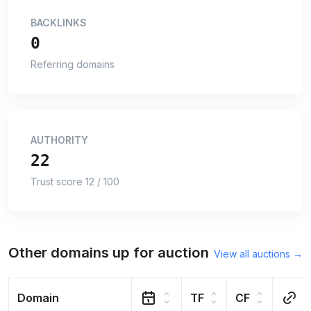
BACKLINKS
0
Referring domains
AUTHORITY
22
Trust score 12 / 100
Other domains up for auction
View all auctions →
Domain
TF
CF