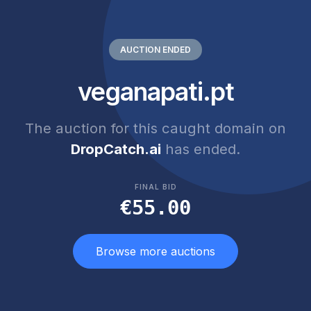
AUCTION ENDED
veganapati.pt
The auction for this caught domain on
DropCatch.ai
has ended.
FINAL BID
€55.00
Browse more auctions