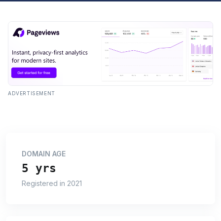
ADVERTISEMENT
DOMAIN AGE
5 yrs
Registered in 2021