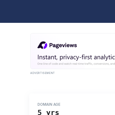
ADVERTISEMENT
DOMAIN AGE
5 yrs