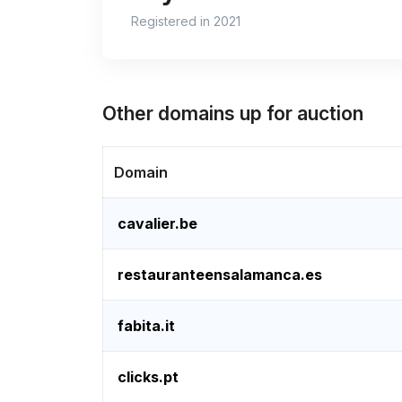
Registered in 2021
Other domains up for auction
Domain
cavalier.be
restauranteensalamanca.es
fabita.it
clicks.pt