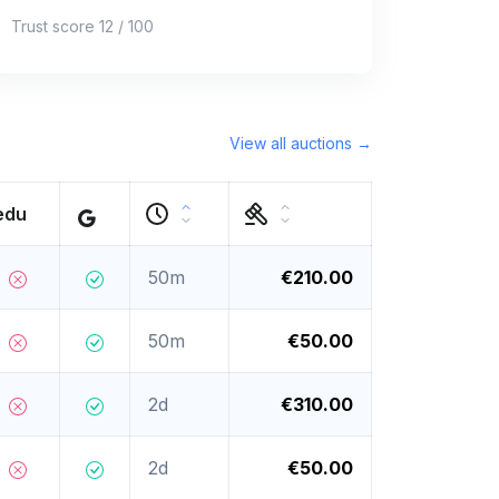
Trust score 12 / 100
View all auctions →
edu
50m
€210.00
50m
€50.00
2d
€310.00
2d
€50.00