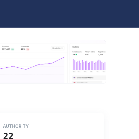
AUTHORITY
22