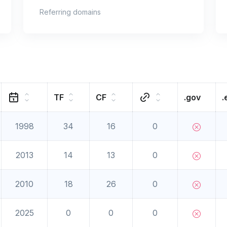
Referring domains
TF
CF
.gov
.
1998
34
16
0
2013
14
13
0
2010
18
26
0
2025
0
0
0