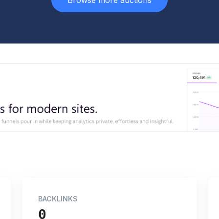
Browse more auctions
BACKLINKS
0