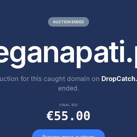
AUCTION ENDED
eganapati.
uction for this caught domain on
DropCatch.
ended.
FINAL BID
€55.00