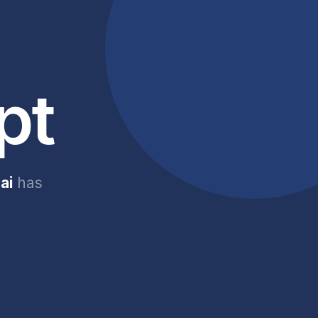
pt
ai
has