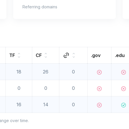
Referring domains
TF
CF
.gov
.edu
18
26
0
0
0
0
16
14
0
ange over time.