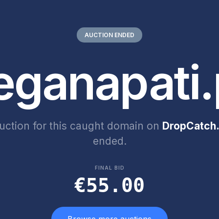
AUCTION ENDED
eganapati.
uction for this caught domain on
DropCatch.
ended.
FINAL BID
€55.00