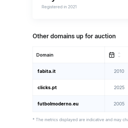
Registered in 2021
Other domains up for auction
Domain
fabita.it
2010
clicks.pt
2025
futbolmoderno.eu
2005
* The metrics displayed are indicative and may ch