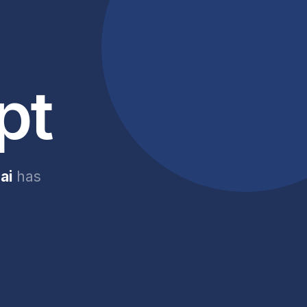
pt
ai
has