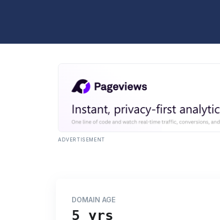
ADVERTISEMENT
DOMAIN AGE
5 yrs