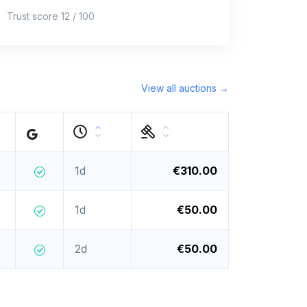
Trust score 12 / 100
View all auctions →
1d
€310.00
1d
€50.00
2d
€50.00