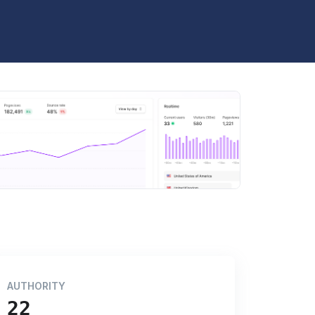
AUTHORITY
22