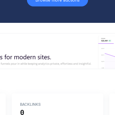
Browse more auctions
BACKLINKS
0