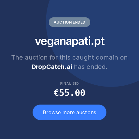
AUCTION ENDED
veganapati.pt
The auction for this caught domain on
DropCatch.ai
has ended.
FINAL BID
€55.00
Browse more auctions