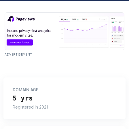
ADVERTISEMENT
DOMAIN AGE
5 yrs
Registered in 2021