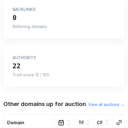
BACKLINKS
0
Referring domains
AUTHORITY
22
Trust score 12 / 100
Other domains up for auction
View all auctions →
Domain
TF
CF