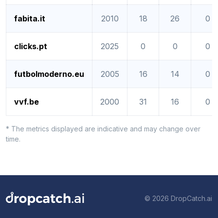
fabita.it
2010
18
26
0
clicks.pt
2025
0
0
0
futbolmoderno.eu
2005
16
14
0
vvf.be
2000
31
16
0
* The metrics displayed are indicative and may change over
time.
© 2026 DropCatch.ai