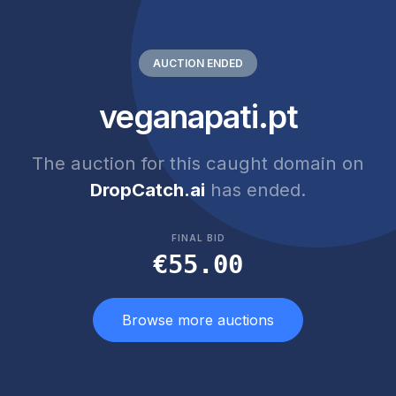
AUCTION ENDED
veganapati.pt
The auction for this caught domain on
DropCatch.ai
has ended.
FINAL BID
€55.00
Browse more auctions