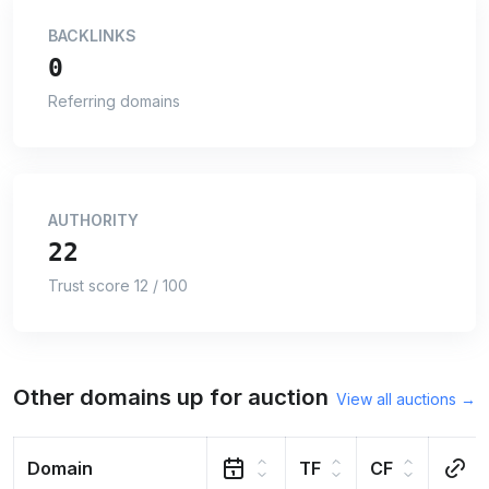
BACKLINKS
0
Referring domains
AUTHORITY
22
Trust score 12 / 100
Other domains up for auction
View all auctions →
Domain
TF
CF