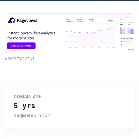
ADVERTISEMENT
DOMAIN AGE
5 yrs
Registered in 2021