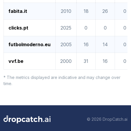
fabita.it
2010
18
26
0
clicks.pt
2025
0
0
0
futbolmoderno.eu
2005
16
14
0
vvf.be
2000
31
16
0
* The metrics displayed are indicative and may change over
time.
© 2026 DropCatch.ai