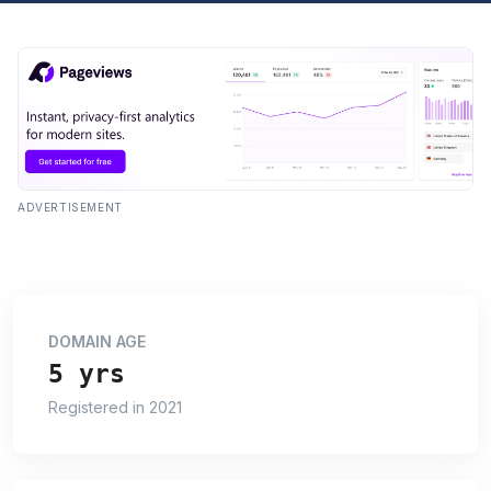
ADVERTISEMENT
DOMAIN AGE
5 yrs
Registered in 2021