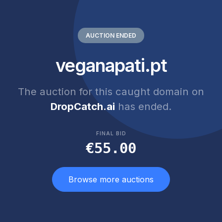
AUCTION ENDED
veganapati.pt
The auction for this caught domain on
DropCatch.ai
has ended.
FINAL BID
€55.00
Browse more auctions