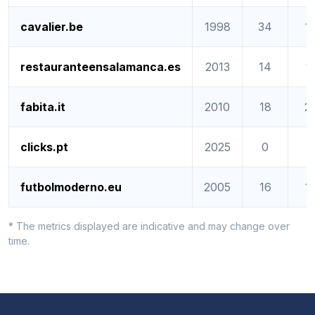
cavalier.be
1998
34
1
restauranteensalamanca.es
2013
14
1
fabita.it
2010
18
2
clicks.pt
2025
0
0
futbolmoderno.eu
2005
16
1
* The metrics displayed are indicative and may change over
time.