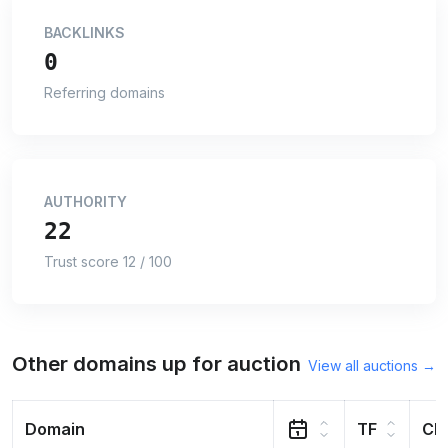
BACKLINKS
0
Referring domains
AUTHORITY
22
Trust score 12 / 100
Other domains up for auction
View all auctions →
Domain
TF
CF