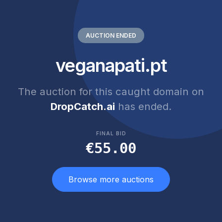
AUCTION ENDED
veganapati.pt
The auction for this caught domain on
DropCatch.ai
has ended.
FINAL BID
€55.00
Browse more auctions