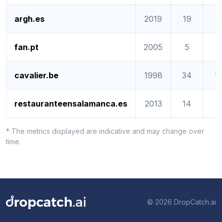
argh.es
2019
19
1
fan.pt
2005
5
1
cavalier.be
1998
34
1
restauranteensalamanca.es
2013
14
1
* The metrics displayed are indicative and may change over
time.
© 2026 DropCatch.ai