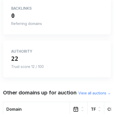
BACKLINKS
0
Referring domains
AUTHORITY
22
Trust score 12 / 100
Other domains up for auction
View all auctions →
Domain
TF
CF