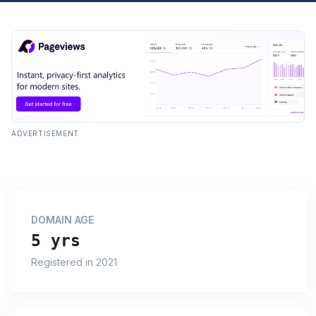
ADVERTISEMENT
DOMAIN AGE
5 yrs
Registered in 2021