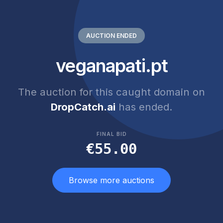
AUCTION ENDED
veganapati.pt
The auction for this caught domain on
DropCatch.ai
has ended.
FINAL BID
€55.00
Browse more auctions