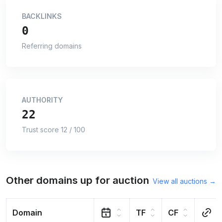
BACKLINKS
0
Referring domains
AUTHORITY
22
Trust score 12 / 100
Other domains up for auction
View all auctions →
Domain
TF
CF