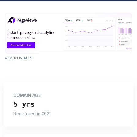
ADVERTISEMENT
DOMAIN AGE
5 yrs
Registered in 2021