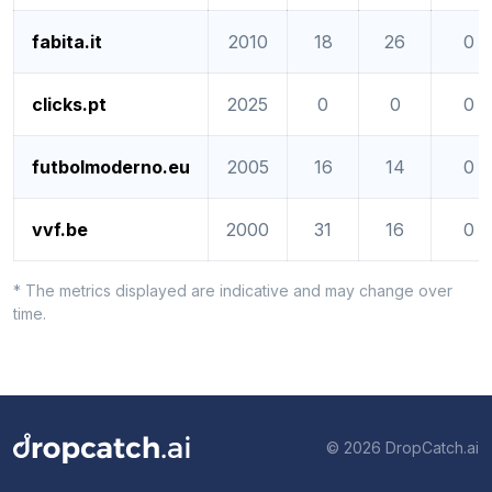
fabita.it
2010
18
26
0
clicks.pt
2025
0
0
0
futbolmoderno.eu
2005
16
14
0
vvf.be
2000
31
16
0
* The metrics displayed are indicative and may change over
time.
© 2026 DropCatch.ai