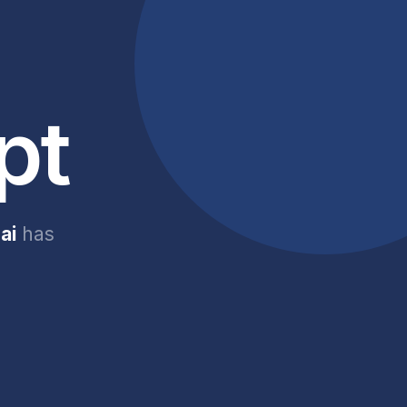
pt
ai
has