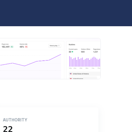
AUTHORITY
22