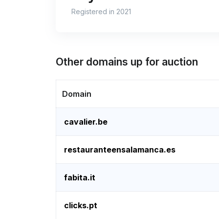
Registered in 2021
Other domains up for auction
Domain
cavalier.be
restauranteensalamanca.es
fabita.it
clicks.pt