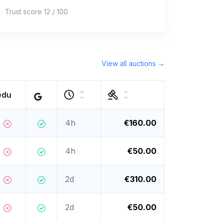
Trust score 12 / 100
View all auctions →
edu
4h
€160.00
4h
€50.00
2d
€310.00
2d
€50.00