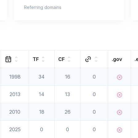
Referring domains
TF
CF
.gov
.
1998
34
16
0
2013
14
13
0
2010
18
26
0
2025
0
0
0