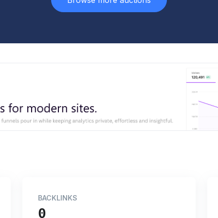
Browse more auctions
BACKLINKS
0