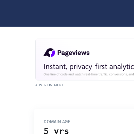
ADVERTISEMENT
DOMAIN AGE
5 yrs