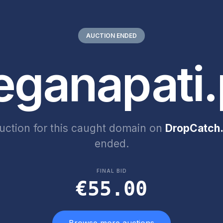
AUCTION ENDED
eganapati.
uction for this caught domain on
DropCatch.
ended.
FINAL BID
€55.00