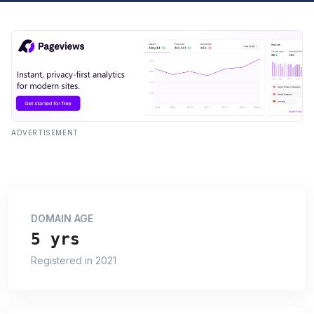
ADVERTISEMENT
DOMAIN AGE
5 yrs
Registered in 2021