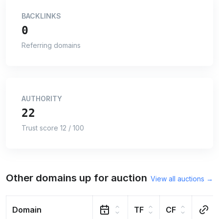
BACKLINKS
0
Referring domains
AUTHORITY
22
Trust score 12 / 100
Other domains up for auction
View all auctions →
Domain
TF
CF