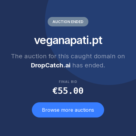
AUCTION ENDED
veganapati.pt
The auction for this caught domain on
DropCatch.ai
has ended.
FINAL BID
€55.00
Browse more auctions