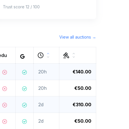
Trust score 12 / 100
View all auctions →
edu
20h
€140.00
20h
€50.00
2d
€310.00
2d
€50.00