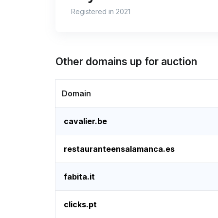
Registered in 2021
Other domains up for auction
Domain
cavalier.be
restauranteensalamanca.es
fabita.it
clicks.pt