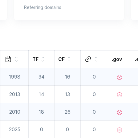
Referring domains
TF
CF
.gov
.
1998
34
16
0
2013
14
13
0
2010
18
26
0
2025
0
0
0