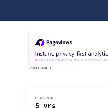
ADVERTISEMENT
DOMAIN AGE
5 yrs