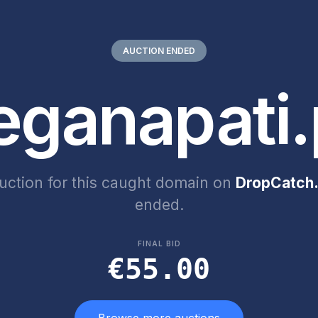
AUCTION ENDED
eganapati.
uction for this caught domain on
DropCatch.
ended.
FINAL BID
€55.00