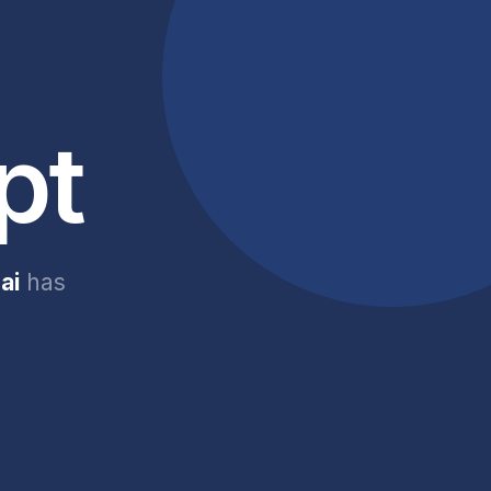
pt
ai
has