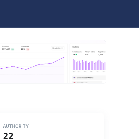
AUTHORITY
22