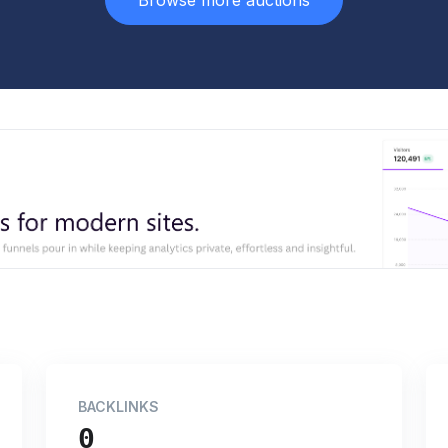
Browse more auctions
BACKLINKS
0