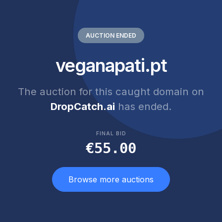
AUCTION ENDED
veganapati.pt
The auction for this caught domain on
DropCatch.ai
has ended.
FINAL BID
€55.00
Browse more auctions