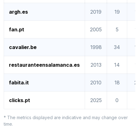
argh.es
2019
19
1
fan.pt
2005
5
1
cavalier.be
1998
34
1
restauranteensalamanca.es
2013
14
1
fabita.it
2010
18
2
clicks.pt
2025
0
0
* The metrics displayed are indicative and may change over
time.