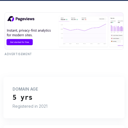
ADVERTISEMENT
DOMAIN AGE
5 yrs
Registered in 2021