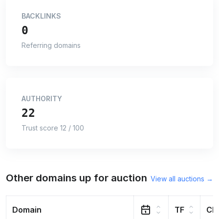
BACKLINKS
0
Referring domains
AUTHORITY
22
Trust score 12 / 100
Other domains up for auction
View all auctions →
Domain
TF
CF