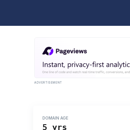
ADVERTISEMENT
DOMAIN AGE
5 yrs