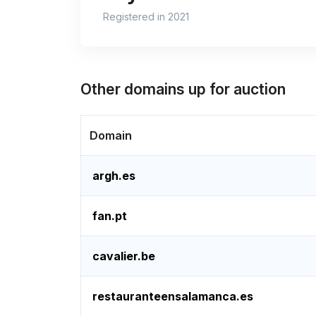
Registered in 2021
Other domains up for auction
Domain
argh.es
fan.pt
cavalier.be
restauranteensalamanca.es