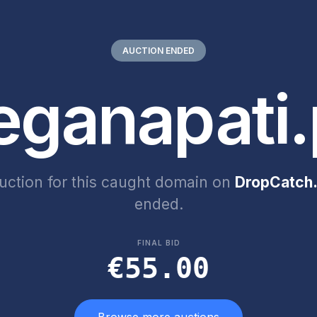
AUCTION ENDED
eganapati.
uction for this caught domain on
DropCatch.
ended.
FINAL BID
€55.00