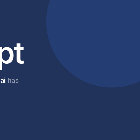
pt
ai
has