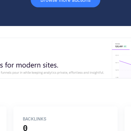
Browse more auctions
BACKLINKS
0