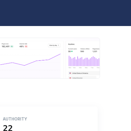
AUTHORITY
22