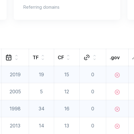
Referring domains
TF
CF
.gov
2019
19
15
0
2005
5
12
0
1998
34
16
0
2013
14
13
0