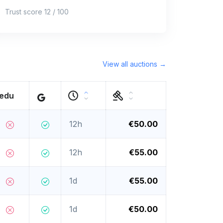
Trust score 12 / 100
View all auctions →
.edu
12h
€50.00
12h
€55.00
1d
€55.00
1d
€50.00