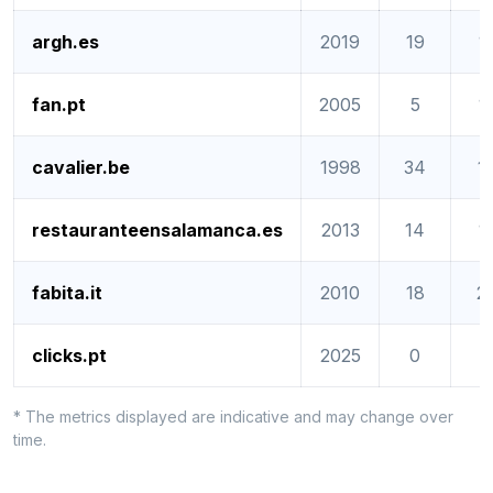
argh.es
2019
19
1
fan.pt
2005
5
1
cavalier.be
1998
34
1
restauranteensalamanca.es
2013
14
1
fabita.it
2010
18
2
clicks.pt
2025
0
0
* The metrics displayed are indicative and may change over
time.