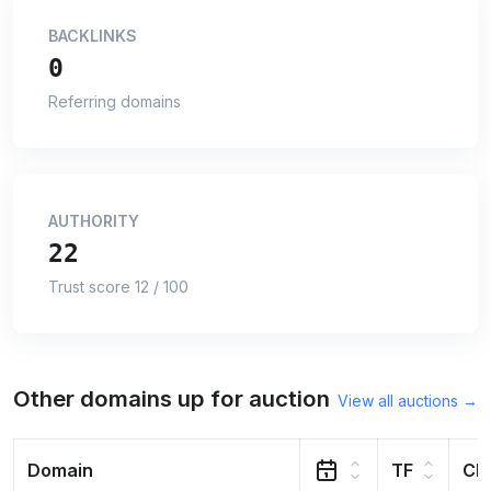
BACKLINKS
0
Referring domains
AUTHORITY
22
Trust score 12 / 100
Other domains up for auction
View all auctions →
Domain
TF
CF