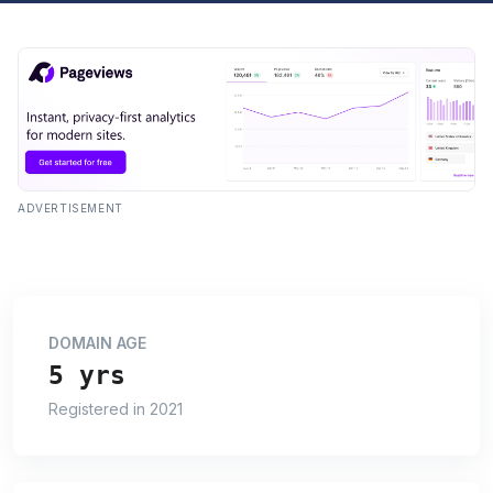
ADVERTISEMENT
DOMAIN AGE
5 yrs
Registered in 2021