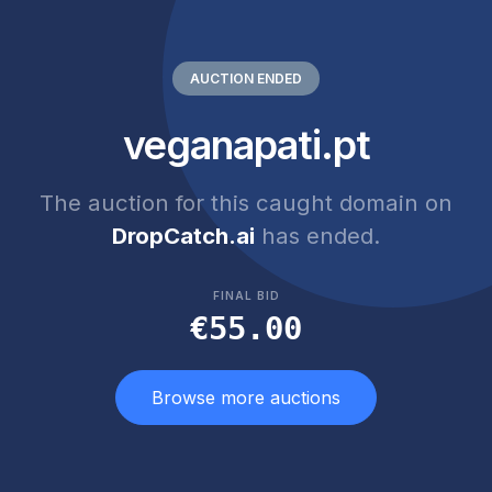
AUCTION ENDED
veganapati.pt
The auction for this caught domain on
DropCatch.ai
has ended.
FINAL BID
€55.00
Browse more auctions