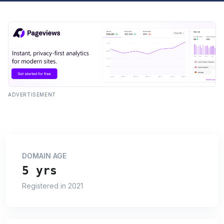
ADVERTISEMENT
DOMAIN AGE
5 yrs
Registered in 2021