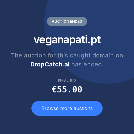
AUCTION ENDED
veganapati.pt
The auction for this caught domain on
DropCatch.ai
has ended.
FINAL BID
€55.00
Browse more auctions