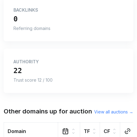
BACKLINKS
0
Referring domains
AUTHORITY
22
Trust score 12 / 100
Other domains up for auction
View all auctions →
Domain
TF
CF