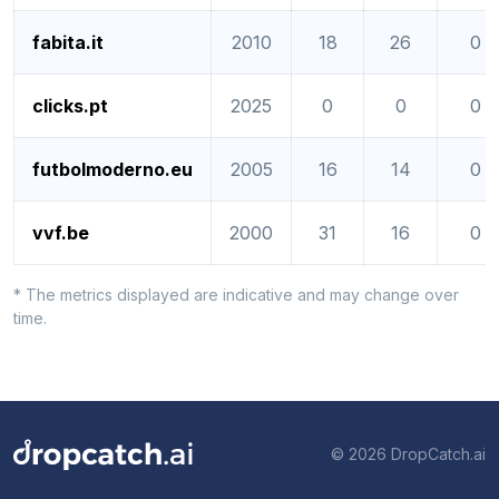
fabita.it
2010
18
26
0
clicks.pt
2025
0
0
0
futbolmoderno.eu
2005
16
14
0
vvf.be
2000
31
16
0
* The metrics displayed are indicative and may change over
time.
© 2026 DropCatch.ai