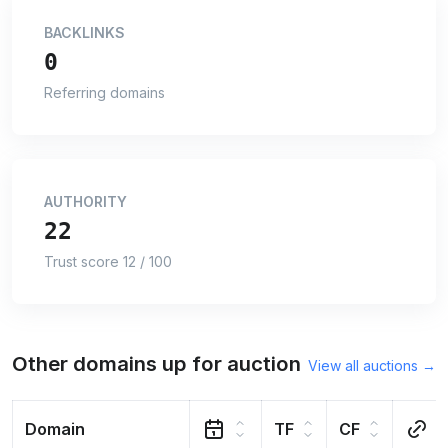
BACKLINKS
0
Referring domains
AUTHORITY
22
Trust score 12 / 100
Other domains up for auction
View all auctions →
Domain
TF
CF