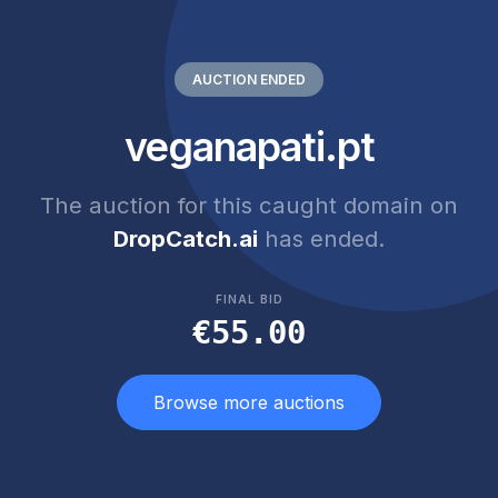
AUCTION ENDED
veganapati.pt
The auction for this caught domain on
DropCatch.ai
has ended.
FINAL BID
€55.00
Browse more auctions