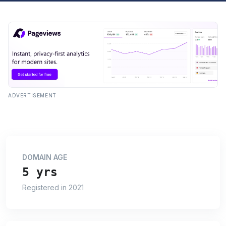
ADVERTISEMENT
DOMAIN AGE
5 yrs
Registered in 2021