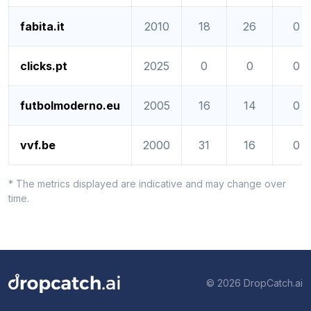
fabita.it
2010
18
26
0
clicks.pt
2025
0
0
0
futbolmoderno.eu
2005
16
14
0
vvf.be
2000
31
16
0
* The metrics displayed are indicative and may change over
time.
© 2026 DropCatch.ai