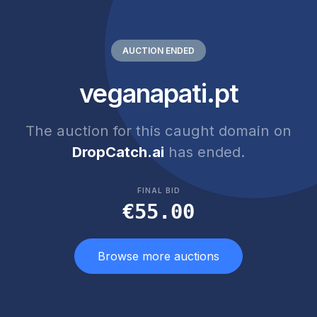
AUCTION ENDED
veganapati.pt
The auction for this caught domain on
DropCatch.ai
has ended.
FINAL BID
€55.00
Browse more auctions