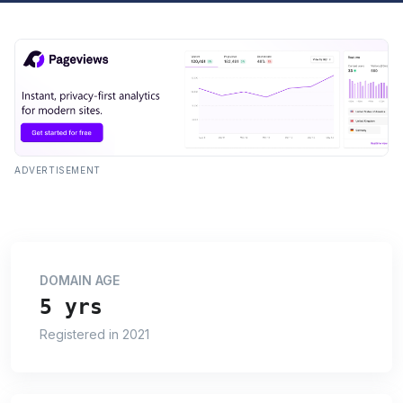
ADVERTISEMENT
DOMAIN AGE
5 yrs
Registered in 2021