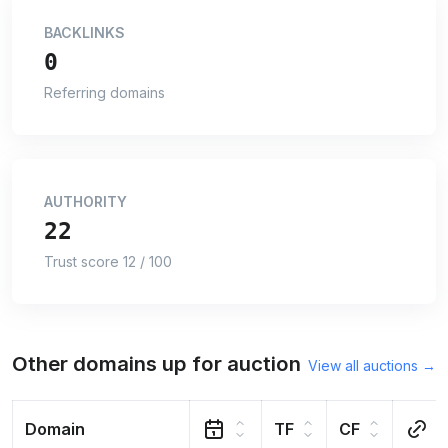
BACKLINKS
0
Referring domains
AUTHORITY
22
Trust score 12 / 100
Other domains up for auction
View all auctions →
Domain
TF
CF