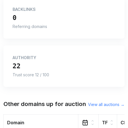
BACKLINKS
0
Referring domains
AUTHORITY
22
Trust score 12 / 100
Other domains up for auction
View all auctions →
Domain
TF
CF