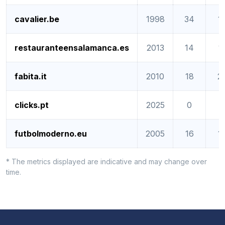
cavalier.be
1998
34
1
restauranteensalamanca.es
2013
14
1
fabita.it
2010
18
2
clicks.pt
2025
0
0
futbolmoderno.eu
2005
16
1
* The metrics displayed are indicative and may change over
time.