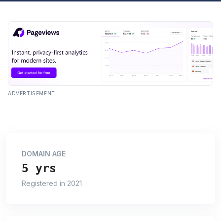
ADVERTISEMENT
DOMAIN AGE
5 yrs
Registered in 2021