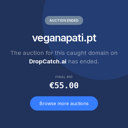
AUCTION ENDED
veganapati.pt
The auction for this caught domain on
DropCatch.ai
has ended.
FINAL BID
€55.00
Browse more auctions