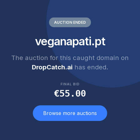
AUCTION ENDED
veganapati.pt
The auction for this caught domain on
DropCatch.ai
has ended.
FINAL BID
€55.00
Browse more auctions