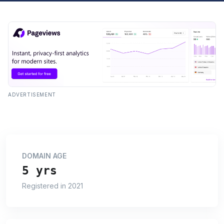
ADVERTISEMENT
DOMAIN AGE
5 yrs
Registered in 2021