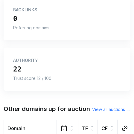
BACKLINKS
0
Referring domains
AUTHORITY
22
Trust score 12 / 100
Other domains up for auction
View all auctions →
Domain
TF
CF