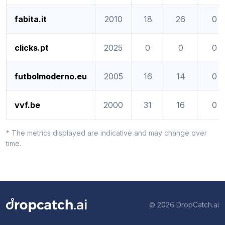
fabita.it
2010
18
26
0
clicks.pt
2025
0
0
0
futbolmoderno.eu
2005
16
14
0
vvf.be
2000
31
16
0
* The metrics displayed are indicative and may change over
time.
© 2026 DropCatch.ai