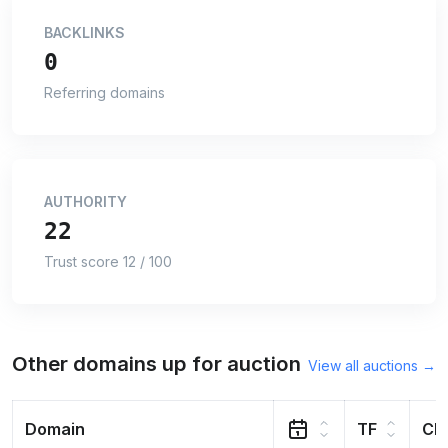
BACKLINKS
0
Referring domains
AUTHORITY
22
Trust score 12 / 100
Other domains up for auction
View all auctions →
Domain
TF
CF