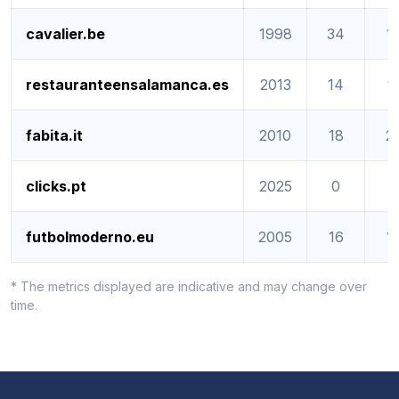
cavalier.be
1998
34
1
restauranteensalamanca.es
2013
14
1
fabita.it
2010
18
2
clicks.pt
2025
0
0
futbolmoderno.eu
2005
16
1
* The metrics displayed are indicative and may change over
time.