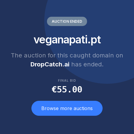
AUCTION ENDED
veganapati.pt
The auction for this caught domain on
DropCatch.ai
has ended.
FINAL BID
€55.00
Browse more auctions