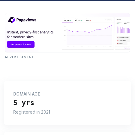
ADVERTISEMENT
DOMAIN AGE
5 yrs
Registered in 2021