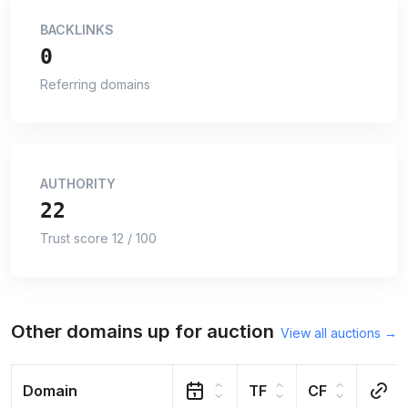
BACKLINKS
0
Referring domains
AUTHORITY
22
Trust score 12 / 100
Other domains up for auction
View all auctions →
Domain
TF
CF