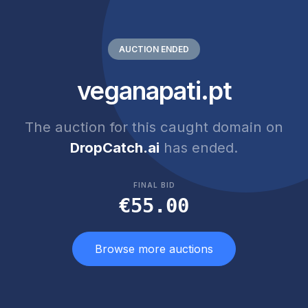
AUCTION ENDED
veganapati.pt
The auction for this caught domain on
DropCatch.ai
has ended.
FINAL BID
€55.00
Browse more auctions