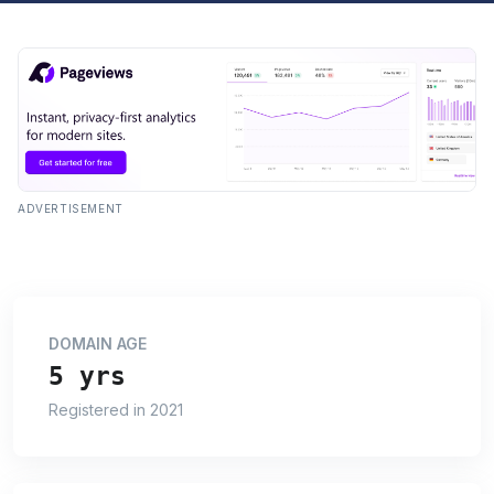
ADVERTISEMENT
DOMAIN AGE
5 yrs
Registered in 2021