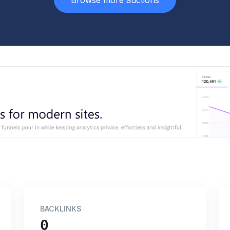
Browse more auctions
BACKLINKS
0