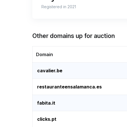
Registered in 2021
Other domains up for auction
Domain
cavalier.be
restauranteensalamanca.es
fabita.it
clicks.pt