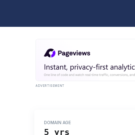
ADVERTISEMENT
DOMAIN AGE
5 yrs