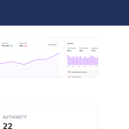
AUTHORITY
22