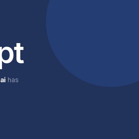
pt
ai
has