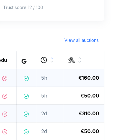
Trust score 12 / 100
View all auctions →
edu
5h
€160.00
5h
€50.00
2d
€310.00
2d
€50.00