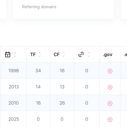
Referring domains
TF
CF
.gov
.
1998
34
16
0
2013
14
13
0
2010
18
26
0
2025
0
0
0