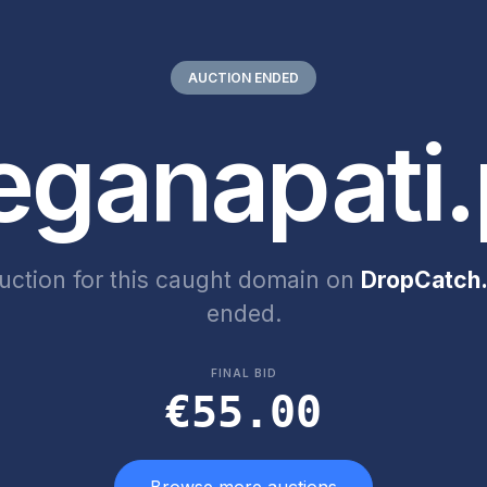
AUCTION ENDED
eganapati.
uction for this caught domain on
DropCatch.
ended.
FINAL BID
€55.00