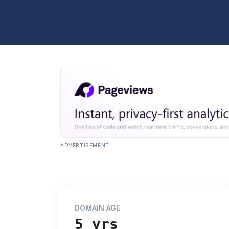
ADVERTISEMENT
DOMAIN AGE
5 yrs