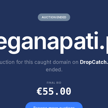
AUCTION ENDED
eganapati.
uction for this caught domain on
DropCatch.
ended.
FINAL BID
€55.00