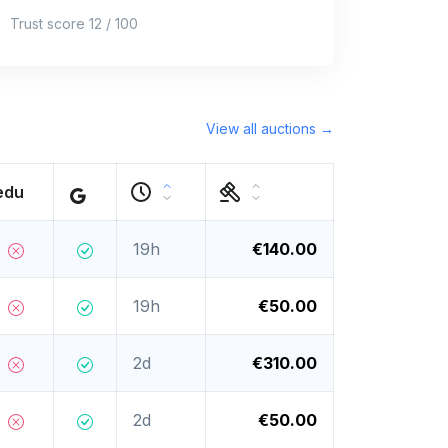
Trust score 12 / 100
View all auctions →
edu
19h
€140.00
19h
€50.00
2d
€310.00
2d
€50.00