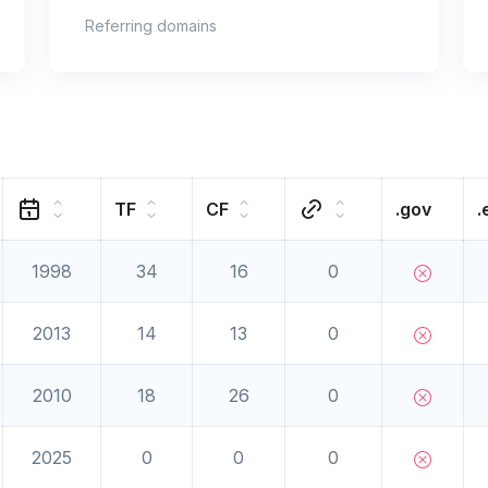
Referring domains
TF
CF
.gov
.
1998
34
16
0
2013
14
13
0
2010
18
26
0
2025
0
0
0