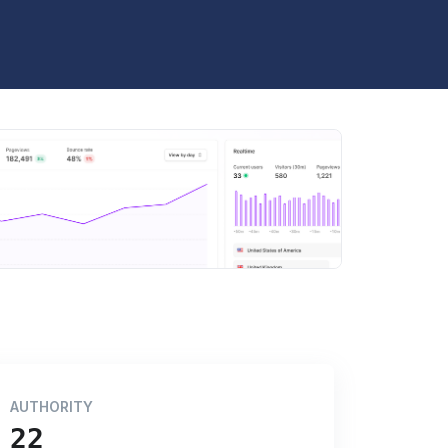
AUTHORITY
22