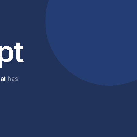
pt
ai
has