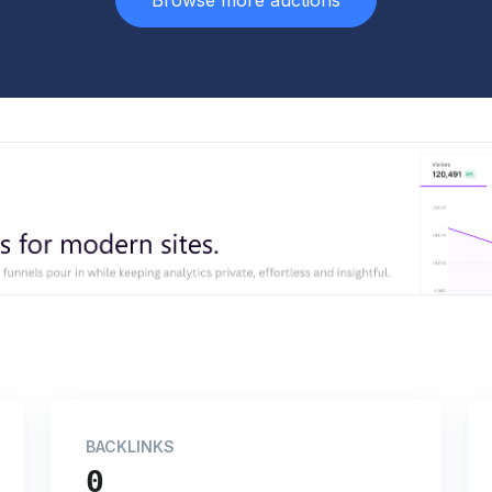
Browse more auctions
BACKLINKS
0