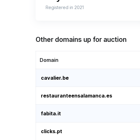
Registered in 2021
Other domains up for auction
Domain
cavalier.be
restauranteensalamanca.es
fabita.it
clicks.pt