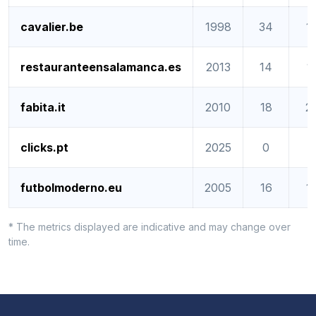
cavalier.be
1998
34
1
restauranteensalamanca.es
2013
14
1
fabita.it
2010
18
2
clicks.pt
2025
0
0
futbolmoderno.eu
2005
16
1
* The metrics displayed are indicative and may change over
time.