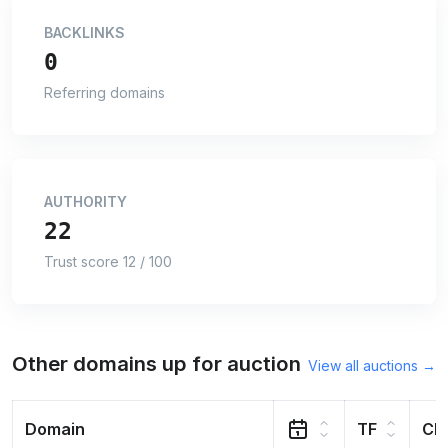
BACKLINKS
0
Referring domains
AUTHORITY
22
Trust score 12 / 100
Other domains up for auction
View all auctions →
Domain
TF
CF