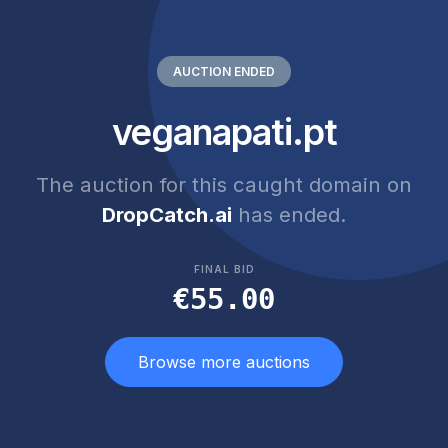
AUCTION ENDED
veganapati.pt
The auction for this caught domain on
DropCatch.ai
has ended.
FINAL BID
€55.00
Browse more auctions