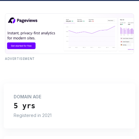
ADVERTISEMENT
DOMAIN AGE
5 yrs
Registered in 2021