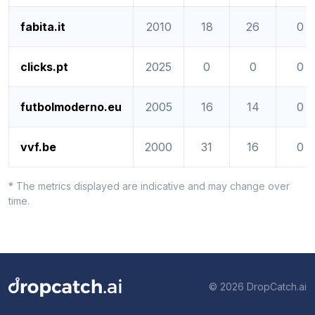
fabita.it
2010
18
26
0
clicks.pt
2025
0
0
0
futbolmoderno.eu
2005
16
14
0
vvf.be
2000
31
16
0
* The metrics displayed are indicative and may change over
time.
© 2026 DropCatch.ai