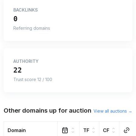
BACKLINKS
0
Referring domains
AUTHORITY
22
Trust score 12 / 100
Other domains up for auction
View all auctions →
Domain
TF
CF