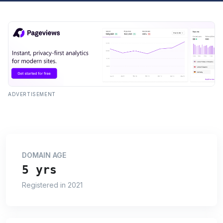
ADVERTISEMENT
DOMAIN AGE
5 yrs
Registered in 2021