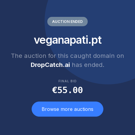
AUCTION ENDED
veganapati.pt
The auction for this caught domain on
DropCatch.ai
has ended.
FINAL BID
€55.00
Browse more auctions