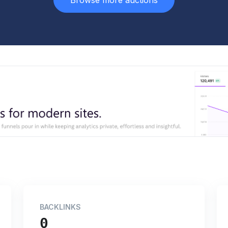
Browse more auctions
BACKLINKS
0