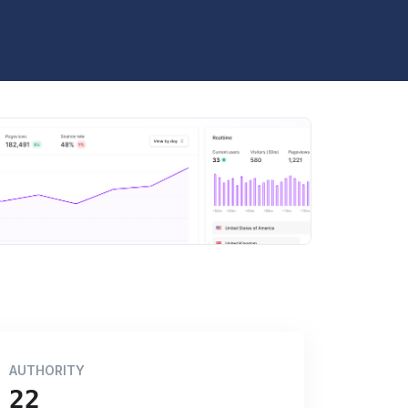
AUTHORITY
22