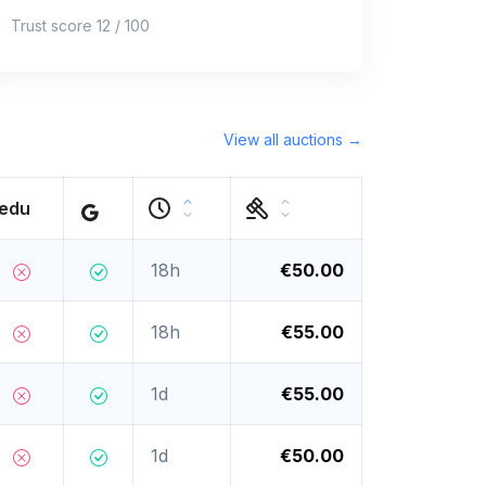
Trust score 12 / 100
View all auctions →
.edu
18h
€50.00
18h
€55.00
1d
€55.00
1d
€50.00