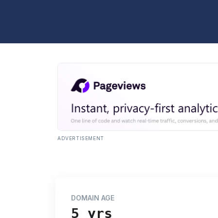
ADVERTISEMENT
DOMAIN AGE
5 yrs