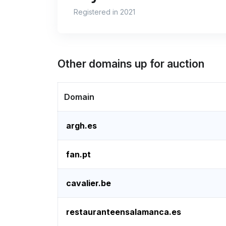
Registered in 2021
Other domains up for auction
Domain
argh.es
fan.pt
cavalier.be
restauranteensalamanca.es