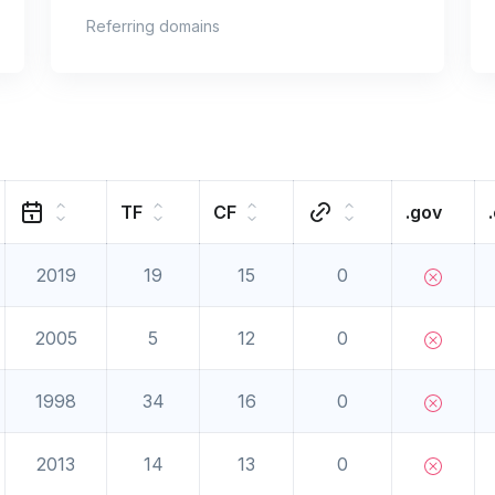
Referring domains
TF
CF
.gov
2019
19
15
0
2005
5
12
0
1998
34
16
0
2013
14
13
0