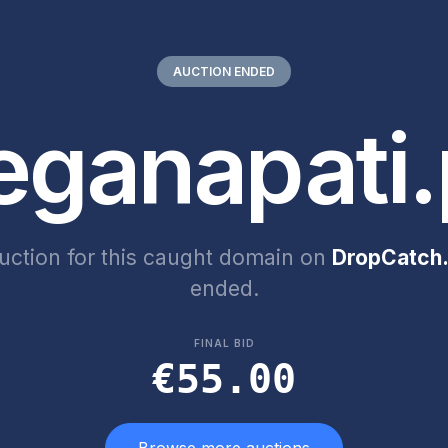
AUCTION ENDED
eganapati.
uction for this caught domain on
DropCatch.
ended.
FINAL BID
€55.00