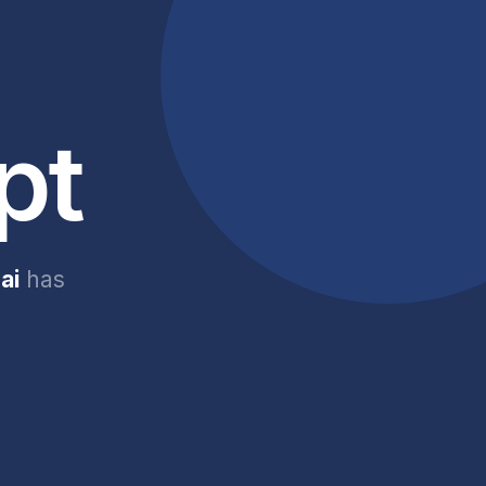
pt
ai
has