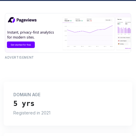
ADVERTISEMENT
DOMAIN AGE
5 yrs
Registered in 2021