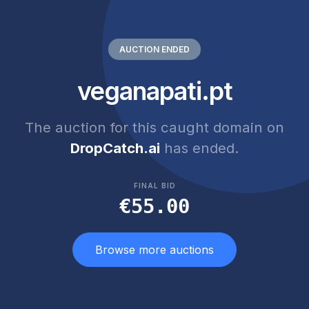
AUCTION ENDED
veganapati.pt
The auction for this caught domain on
DropCatch.ai
has ended.
FINAL BID
€55.00
Browse more auctions