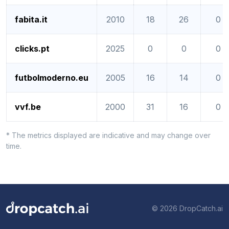
fabita.it
2010
18
26
0
clicks.pt
2025
0
0
0
futbolmoderno.eu
2005
16
14
0
vvf.be
2000
31
16
0
* The metrics displayed are indicative and may change over
time.
© 2026 DropCatch.ai