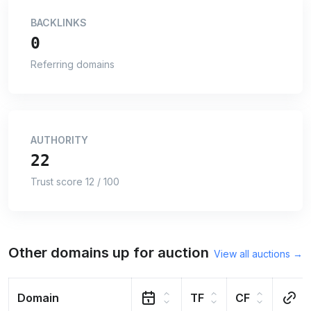
BACKLINKS
0
Referring domains
AUTHORITY
22
Trust score 12 / 100
Other domains up for auction
View all auctions →
Domain
TF
CF