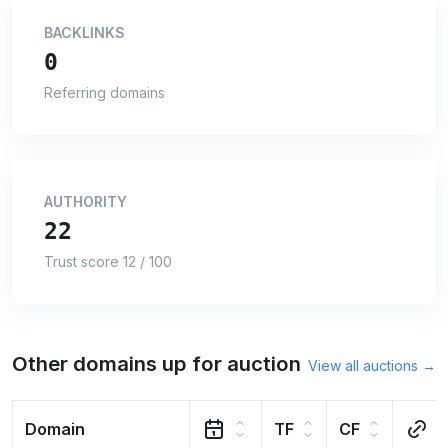
BACKLINKS
0
Referring domains
AUTHORITY
22
Trust score 12 / 100
Other domains up for auction
View all auctions →
Domain
TF
CF