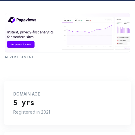
ADVERTISEMENT
DOMAIN AGE
5 yrs
Registered in 2021