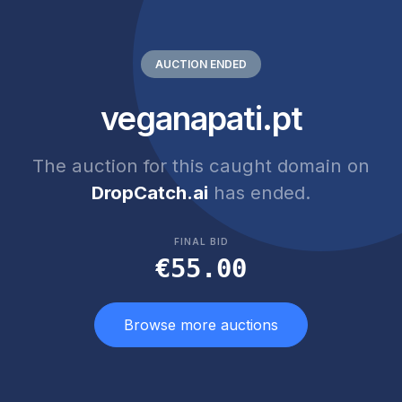
AUCTION ENDED
veganapati.pt
The auction for this caught domain on
DropCatch.ai
has ended.
FINAL BID
€55.00
Browse more auctions