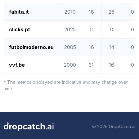
fabita.it
2010
18
26
0
clicks.pt
2025
0
0
0
futbolmoderno.eu
2005
16
14
0
vvf.be
2000
31
16
0
* The metrics displayed are indicative and may change over
time.
© 2026 DropCatch.ai