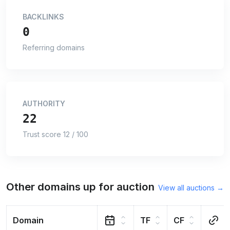
BACKLINKS
0
Referring domains
AUTHORITY
22
Trust score 12 / 100
Other domains up for auction
View all auctions →
Domain
TF
CF