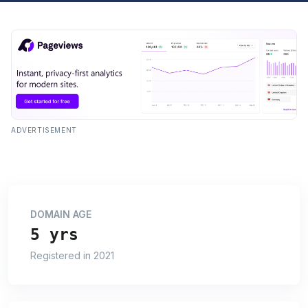
ADVERTISEMENT
DOMAIN AGE
5 yrs
Registered in 2021