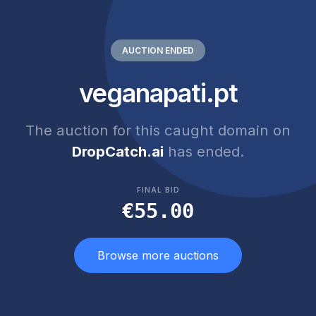
AUCTION ENDED
veganapati.pt
The auction for this caught domain on
DropCatch.ai
has ended.
FINAL BID
€55.00
Browse more auctions