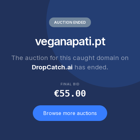
AUCTION ENDED
veganapati.pt
The auction for this caught domain on
DropCatch.ai
has ended.
FINAL BID
€55.00
Browse more auctions