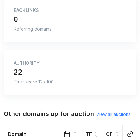
BACKLINKS
0
Referring domains
AUTHORITY
22
Trust score 12 / 100
Other domains up for auction
View all auctions →
Domain
TF
CF