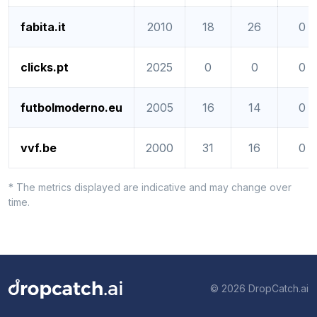
fabita.it
2010
18
26
0
clicks.pt
2025
0
0
0
futbolmoderno.eu
2005
16
14
0
vvf.be
2000
31
16
0
* The metrics displayed are indicative and may change over
time.
© 2026 DropCatch.ai