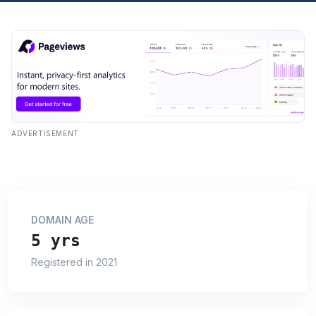
ADVERTISEMENT
DOMAIN AGE
5 yrs
Registered in 2021