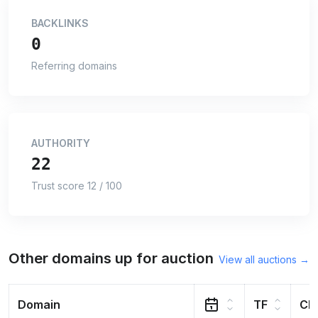
BACKLINKS
0
Referring domains
AUTHORITY
22
Trust score 12 / 100
Other domains up for auction
View all auctions →
Domain
TF
CF