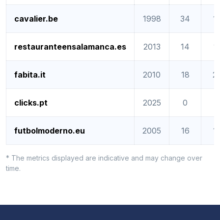
cavalier.be
1998
34
1
restauranteensalamanca.es
2013
14
1
fabita.it
2010
18
2
clicks.pt
2025
0
0
futbolmoderno.eu
2005
16
1
* The metrics displayed are indicative and may change over
time.