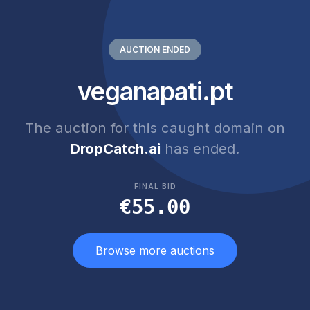
AUCTION ENDED
veganapati.pt
The auction for this caught domain on
DropCatch.ai
has ended.
FINAL BID
€55.00
Browse more auctions