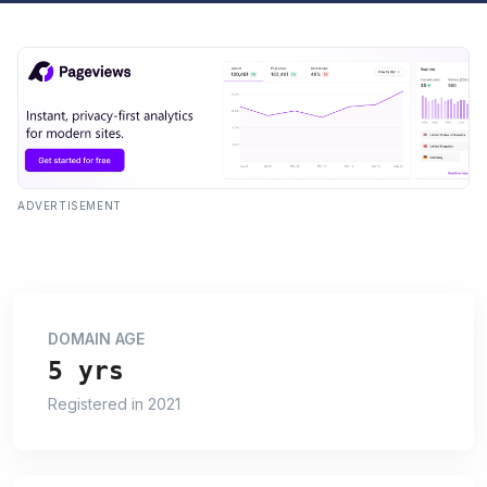
ADVERTISEMENT
DOMAIN AGE
5 yrs
Registered in 2021