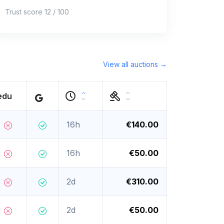
Trust score 12 / 100
View all auctions →
edu
16h
€140.00
16h
€50.00
2d
€310.00
2d
€50.00