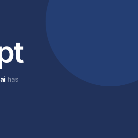
pt
ai
has