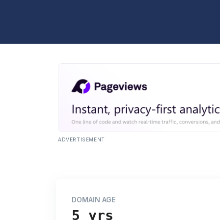
ADVERTISEMENT
DOMAIN AGE
5 yrs