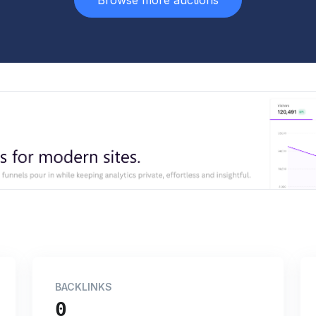
Browse more auctions
BACKLINKS
0