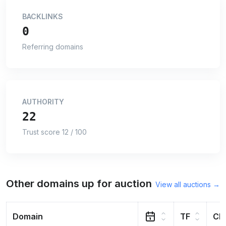
BACKLINKS
0
Referring domains
AUTHORITY
22
Trust score 12 / 100
Other domains up for auction
View all auctions →
Domain
TF
CF