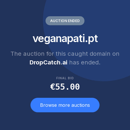
AUCTION ENDED
veganapati.pt
The auction for this caught domain on
DropCatch.ai
has ended.
FINAL BID
€55.00
Browse more auctions