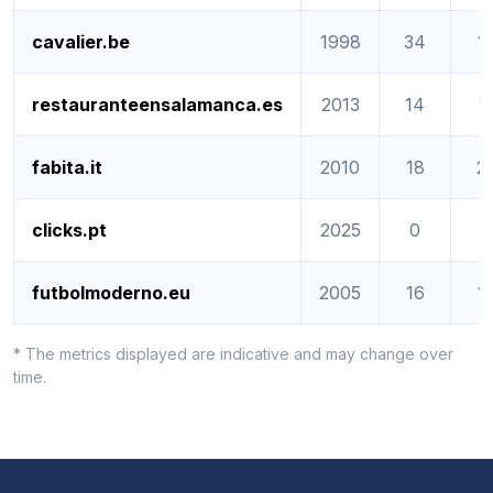
cavalier.be
1998
34
1
restauranteensalamanca.es
2013
14
1
fabita.it
2010
18
2
clicks.pt
2025
0
0
futbolmoderno.eu
2005
16
1
* The metrics displayed are indicative and may change over
time.