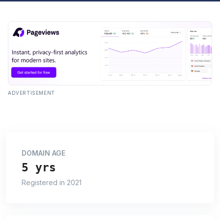
ADVERTISEMENT
DOMAIN AGE
5 yrs
Registered in 2021