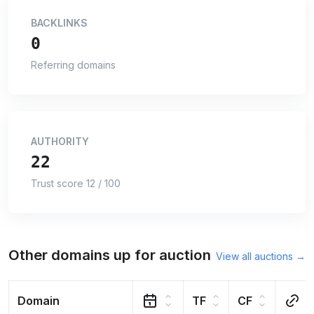
BACKLINKS
0
Referring domains
AUTHORITY
22
Trust score 12 / 100
Other domains up for auction
View all auctions →
Domain
TF
CF