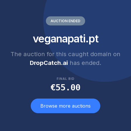
AUCTION ENDED
veganapati.pt
The auction for this caught domain on
DropCatch.ai
has ended.
FINAL BID
€55.00
Browse more auctions