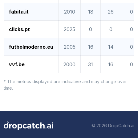
fabita.it
2010
18
26
0
clicks.pt
2025
0
0
0
futbolmoderno.eu
2005
16
14
0
vvf.be
2000
31
16
0
* The metrics displayed are indicative and may change over
time.
© 2026 DropCatch.ai