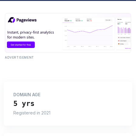
ADVERTISEMENT
DOMAIN AGE
5 yrs
Registered in 2021