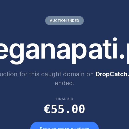
AUCTION ENDED
eganapati.
uction for this caught domain on
DropCatch.
ended.
FINAL BID
€55.00