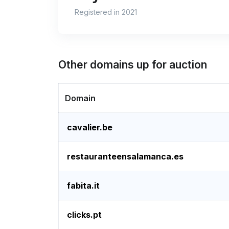
Registered in 2021
Other domains up for auction
Domain
cavalier.be
restauranteensalamanca.es
fabita.it
clicks.pt