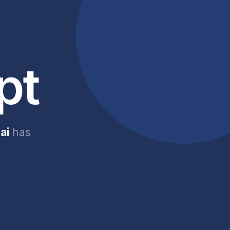
pt
ai
has