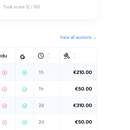
Trust score 12 / 100
View all auctions →
edu
1h
€210.00
1h
€50.00
2d
€310.00
2d
€50.00