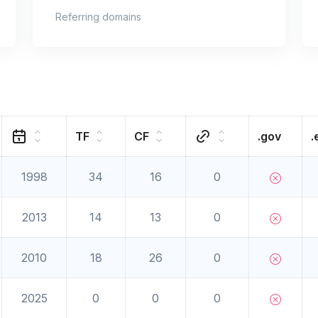
Referring domains
TF
CF
.gov
.
1998
34
16
0
2013
14
13
0
2010
18
26
0
2025
0
0
0