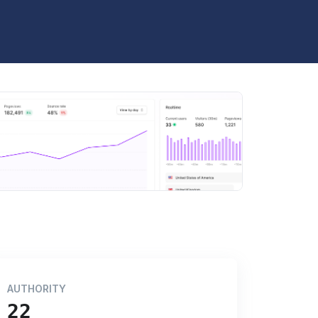
AUTHORITY
22