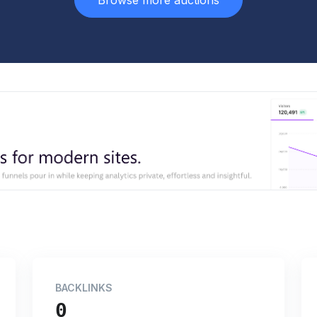
Browse more auctions
BACKLINKS
0