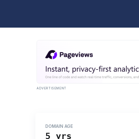
ADVERTISEMENT
DOMAIN AGE
5 yrs