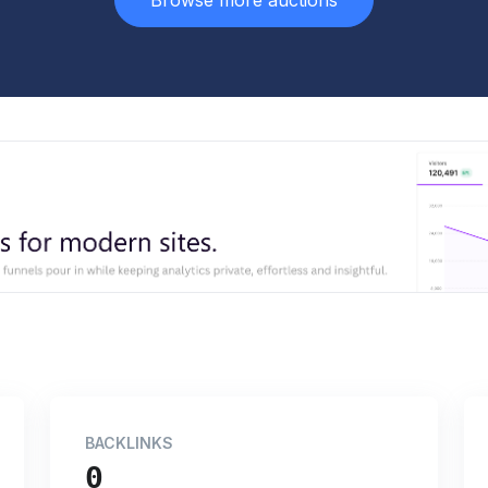
Browse more auctions
BACKLINKS
0