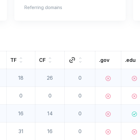
Referring domains
TF
CF
.gov
.edu
18
26
0
0
0
0
16
14
0
31
16
0