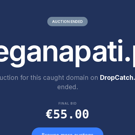
AUCTION ENDED
eganapati.
uction for this caught domain on
DropCatch.
ended.
FINAL BID
€55.00