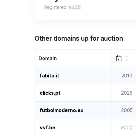
Registered in 2021
Other domains up for auction
Domain
fabita.it
2010
clicks.pt
2025
futbolmoderno.eu
2005
vvf.be
2000