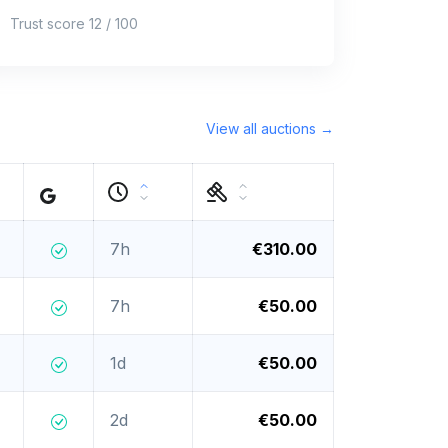
Trust score 12 / 100
View all auctions →
7h
€310.00
7h
€50.00
1d
€50.00
2d
€50.00