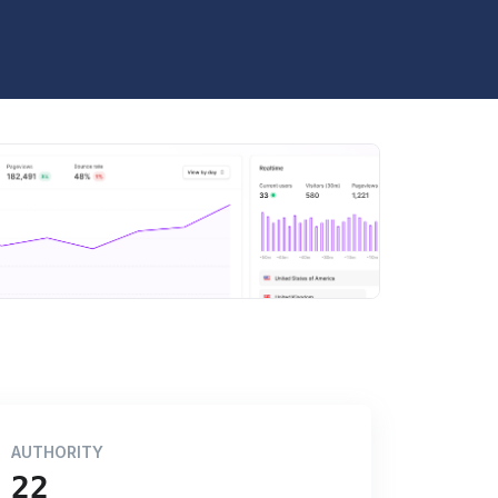
AUTHORITY
22