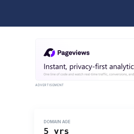
ADVERTISEMENT
DOMAIN AGE
5 yrs