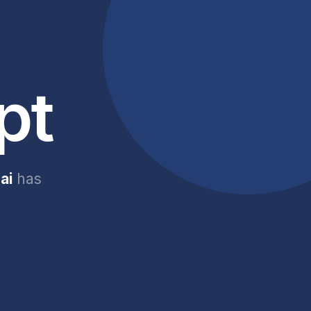
pt
ai
has