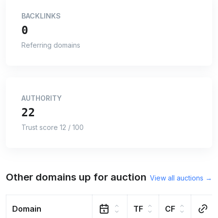
BACKLINKS
0
Referring domains
AUTHORITY
22
Trust score 12 / 100
Other domains up for auction
View all auctions →
Domain
TF
CF