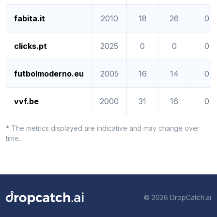
fabita.it
2010
18
26
0
clicks.pt
2025
0
0
0
futbolmoderno.eu
2005
16
14
0
vvf.be
2000
31
16
0
* The metrics displayed are indicative and may change over
time.
© 2026 DropCatch.ai