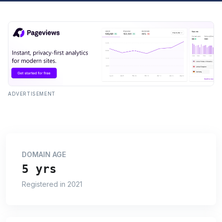
ADVERTISEMENT
DOMAIN AGE
5 yrs
Registered in 2021