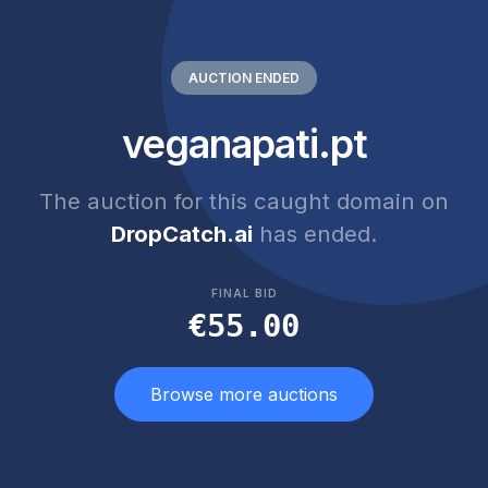
AUCTION ENDED
veganapati.pt
The auction for this caught domain on
DropCatch.ai
has ended.
FINAL BID
€55.00
Browse more auctions