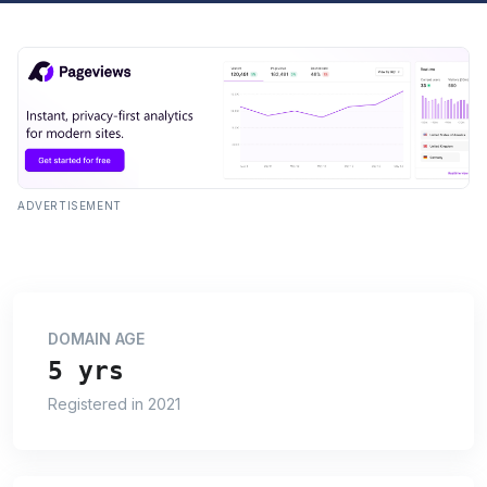
ADVERTISEMENT
DOMAIN AGE
5 yrs
Registered in 2021