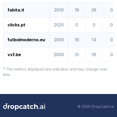
fabita.it
2010
18
26
0
clicks.pt
2025
0
0
0
futbolmoderno.eu
2005
16
14
0
vvf.be
2000
31
16
0
* The metrics displayed are indicative and may change over
time.
© 2026 DropCatch.ai