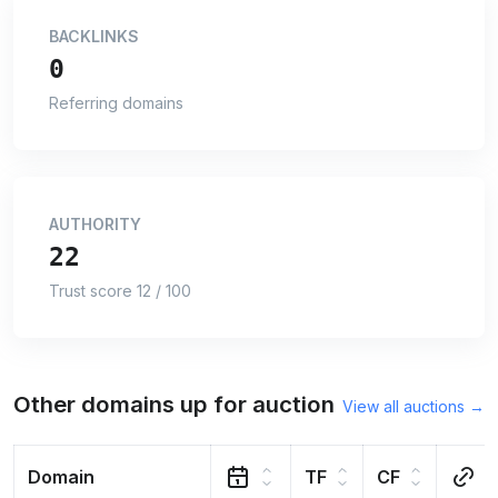
BACKLINKS
0
Referring domains
AUTHORITY
22
Trust score 12 / 100
Other domains up for auction
View all auctions →
Domain
TF
CF