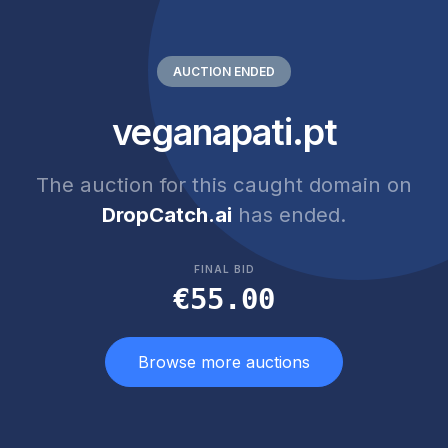
AUCTION ENDED
veganapati.pt
The auction for this caught domain on
DropCatch.ai
has ended.
FINAL BID
€55.00
Browse more auctions