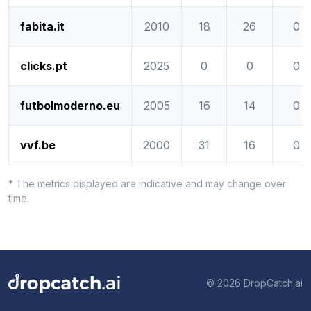
fabita.it
2010
18
26
0
clicks.pt
2025
0
0
0
futbolmoderno.eu
2005
16
14
0
vvf.be
2000
31
16
0
* The metrics displayed are indicative and may change over
time.
© 2026 DropCatch.ai