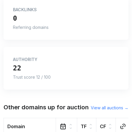
BACKLINKS
0
Referring domains
AUTHORITY
22
Trust score 12 / 100
Other domains up for auction
View all auctions →
Domain
TF
CF