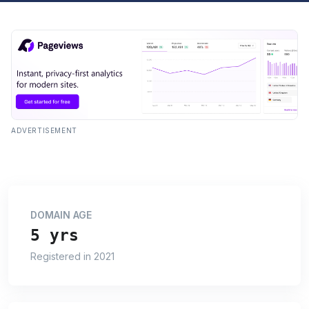
ADVERTISEMENT
DOMAIN AGE
5 yrs
Registered in 2021