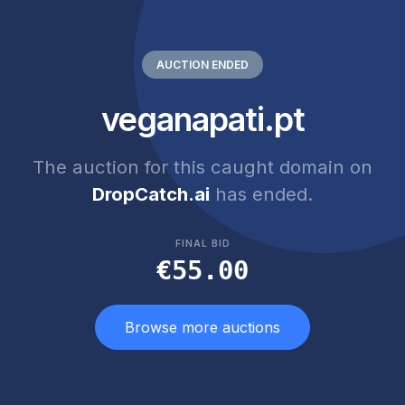
AUCTION ENDED
veganapati.pt
The auction for this caught domain on
DropCatch.ai
has ended.
FINAL BID
€55.00
Browse more auctions