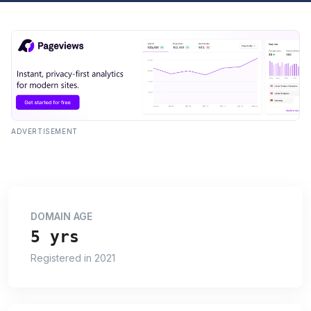
ADVERTISEMENT
DOMAIN AGE
5 yrs
Registered in 2021