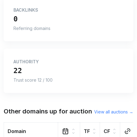
BACKLINKS
0
Referring domains
AUTHORITY
22
Trust score 12 / 100
Other domains up for auction
View all auctions →
Domain
TF
CF