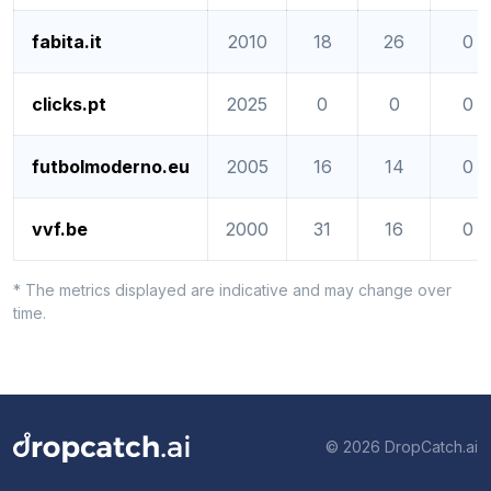
fabita.it
2010
18
26
0
clicks.pt
2025
0
0
0
futbolmoderno.eu
2005
16
14
0
vvf.be
2000
31
16
0
* The metrics displayed are indicative and may change over
time.
© 2026 DropCatch.ai