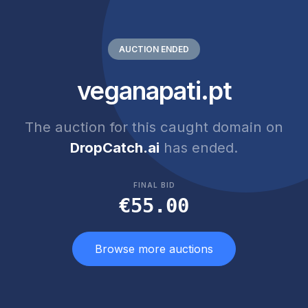
AUCTION ENDED
veganapati.pt
The auction for this caught domain on
DropCatch.ai
has ended.
FINAL BID
€55.00
Browse more auctions