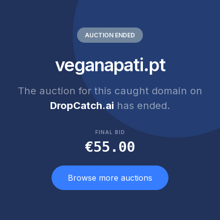
AUCTION ENDED
veganapati.pt
The auction for this caught domain on
DropCatch.ai
has ended.
FINAL BID
€55.00
Browse more auctions