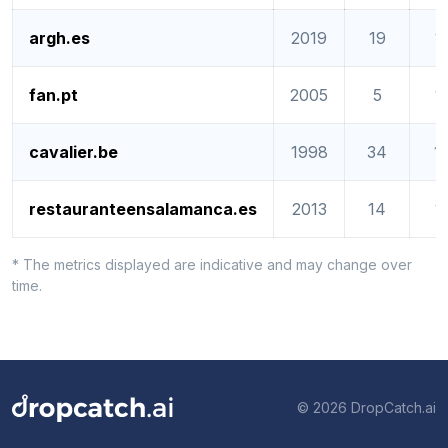
argh.es
2019
19
1
fan.pt
2005
5
1
cavalier.be
1998
34
1
restauranteensalamanca.es
2013
14
1
* The metrics displayed are indicative and may change over
time.
© 2026 DropCatch.ai