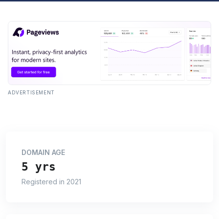
ADVERTISEMENT
DOMAIN AGE
5 yrs
Registered in 2021