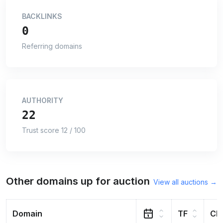
BACKLINKS
0
Referring domains
AUTHORITY
22
Trust score 12 / 100
Other domains up for auction
View all auctions →
Domain
TF
CF