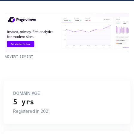
ADVERTISEMENT
DOMAIN AGE
5 yrs
Registered in 2021