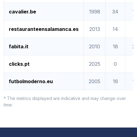
cavalier.be
1998
34
1
restauranteensalamanca.es
2013
14
1
fabita.it
2010
18
2
clicks.pt
2025
0
0
futbolmoderno.eu
2005
16
1
* The metrics displayed are indicative and may change over
time.