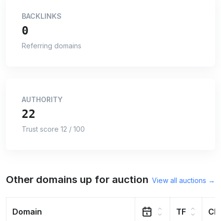
BACKLINKS
0
Referring domains
AUTHORITY
22
Trust score 12 / 100
Other domains up for auction
View all auctions →
Domain
TF
CF