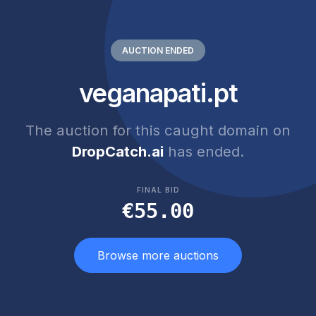
AUCTION ENDED
veganapati.pt
The auction for this caught domain on
DropCatch.ai
has ended.
FINAL BID
€55.00
Browse more auctions