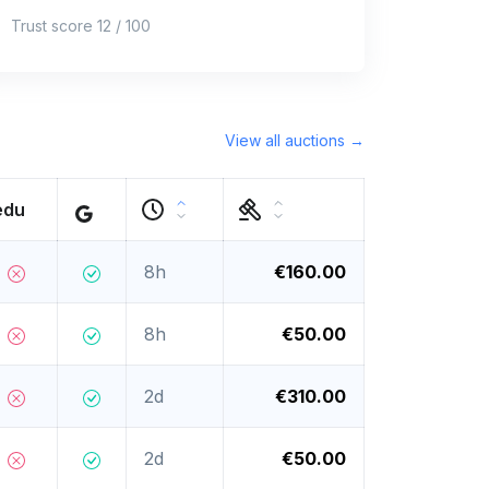
Trust score 12 / 100
View all auctions →
edu
8h
€160.00
8h
€50.00
2d
€310.00
2d
€50.00