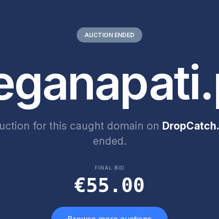
AUCTION ENDED
eganapati.
uction for this caught domain on
DropCatch.
ended.
FINAL BID
€55.00