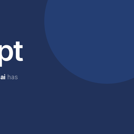
pt
ai
has