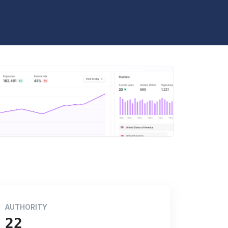
AUTHORITY
22