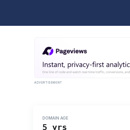
ADVERTISEMENT
DOMAIN AGE
5 yrs