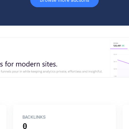
Browse more auctions
BACKLINKS
0