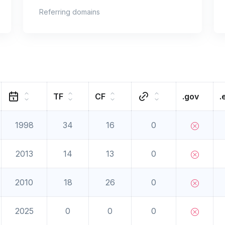
Referring domains
TF
CF
.gov
.
1998
34
16
0
2013
14
13
0
2010
18
26
0
2025
0
0
0