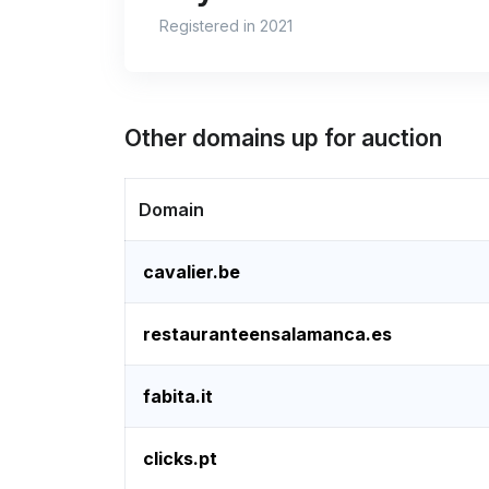
Registered in 2021
Other domains up for auction
Domain
cavalier.be
restauranteensalamanca.es
fabita.it
clicks.pt